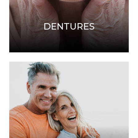
DENTURES
If you are missing teeth, dentures can provide
a positive solution to improving your oral
health.
LEARN MORE