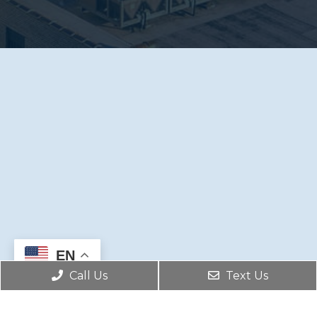
EN
Call Us
Text Us