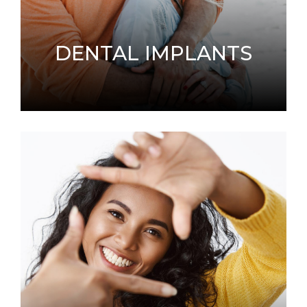
DENTAL IMPLANTS
When you have missing teeth, an alternative
solution to dentures is dental implants.
LEARN MORE