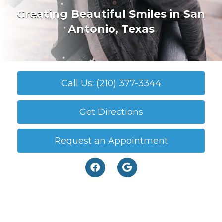
Creating Beautiful Smiles in San
Antonio, Texas
Call Us: (210) 377-3344
Get Directions
Request an Appointment