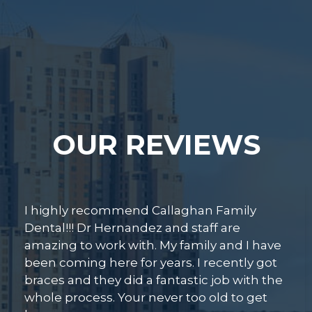
OUR REVIEWS
Beautiful facility! Smiling faces upon arriva
Dr. Hernandez and Dr. Aguilar are attentiv
e
personable, thorough, and knowledgeabl
t
I know I was in good hands and I’m sure I’l
he
be back for my next teeth cleaning and
check up.