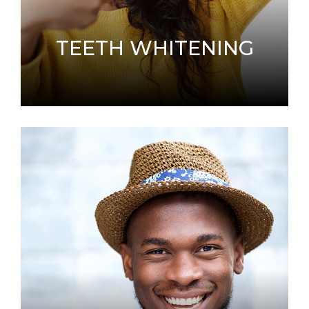
TEETH WHITENING
A common request we receive is how to make
a smile whiter and brighter.
LEARN MORE