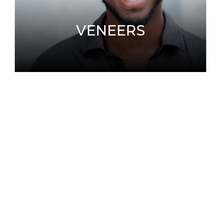
VENEERS
Porcelain Veneers are wafer-thin, custom-
made shells of tooth-colored materials
designed to cover the front surface of teeth
to improve appearance.
LEARN MORE