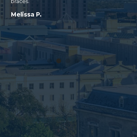
Grace R.