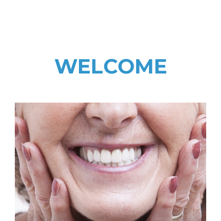
WELCOME