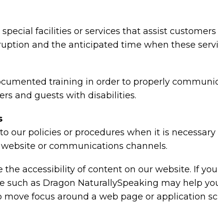
special facilities or services that assist customers
rruption and the anticipated time when these serv
ocumented training in order to properly communica
rs and guests with disabilities.
s
o our policies or procedures when it is necessar
ty, website or communications channels.
the accessibility of content on our website. If y
are such as Dragon NaturallySpeaking may help y
 to move focus around a web page or application sc