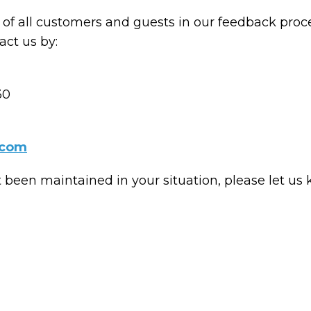
of all customers and guests in our feedback proce
ct us by:
30
.com
t been maintained in your situation, please let us