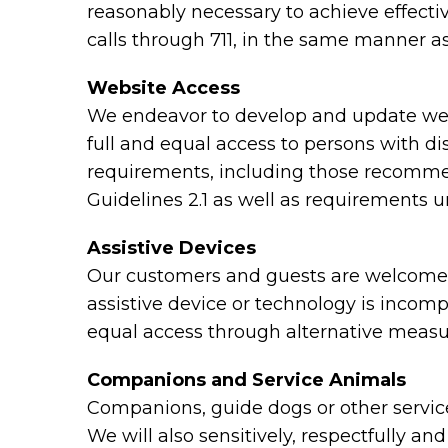
reasonably necessary to achieve effect
calls through 711, in the same manner as
Website Access
We endeavor to develop and update webs
full and equal access to persons with di
requirements, including those recomme
Guidelines 2.1 as well as requirements 
Assistive Devices
Our customers and guests are welcome to
assistive device or technology is incomp
equal access through alternative measu
Companions and Service Animals
Companions, guide dogs or other service 
We will also sensitively, respectfully a