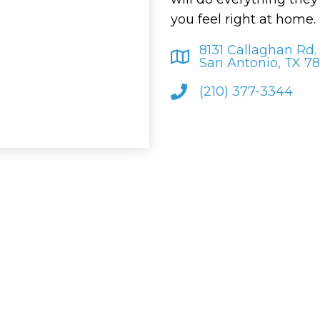
you feel right at home.
8131 Callaghan Rd.
San Antonio, TX 7
(210) 377-3344