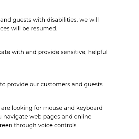
 and guests with disabilities, we will
ices will be resumed.
te with and provide sensitive, helpful
y to provide our customers and guests
ou are looking for mouse and keyboard
ou navigate web pages and online
reen through voice controls.