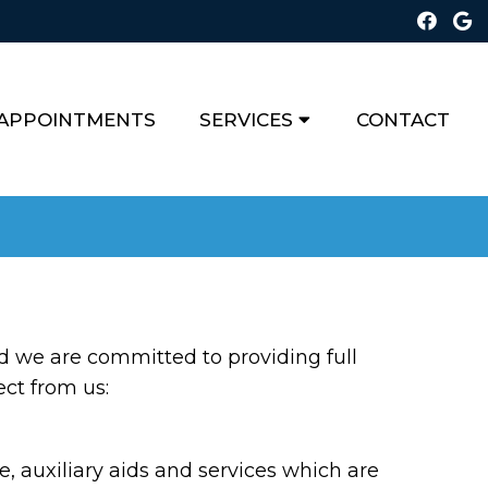
APPOINTMENTS
SERVICES
CONTACT
d we are committed to providing full
ect from us:
 auxiliary aids and services which are