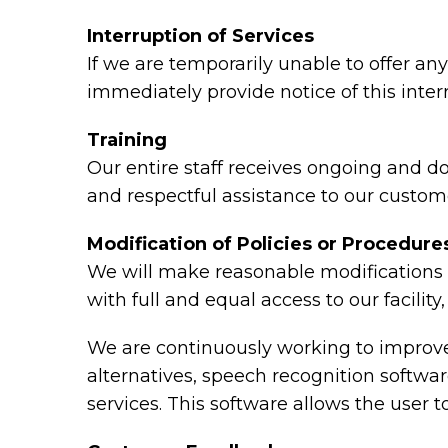
Interruption of Services
If we are temporarily unable to offer any 
immediately provide notice of this inte
Training
Our entire staff receives ongoing and d
and respectful assistance to our custome
Modification of Policies or Procedure
We will make reasonable modifications t
with full and equal access to our facili
We are continuously working to improve 
alternatives, speech recognition softw
services. This software allows the user