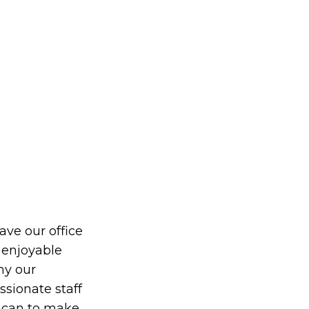
eave our office
 enjoyable
hy our
ionate staff
y can to make