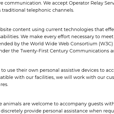
ive communication. We accept Operator Relay Servi
 traditional telephonic channels.
ite content using current technologies that eff
sabilities. We make every effort necessary to meet
nded by the World Wide Web Consortium (W3C) in
under the Twenty-First Century Communications and
 use their own personal assistive devices to acc
atible with our facilities, we will work with our c
res.
animals are welcome to accompany guests with disa
nd discretely provide personal assistance when requ