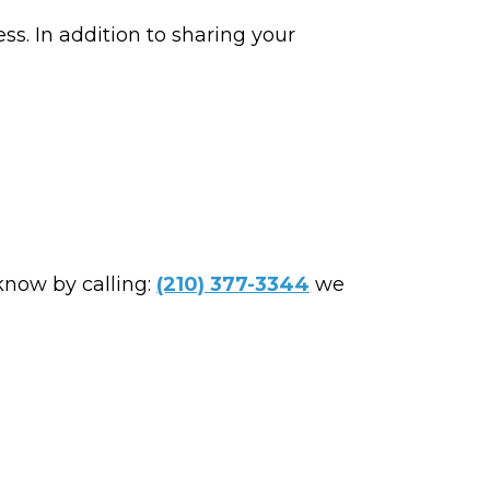
ss. In addition to sharing your
 know by calling:
(210) 377-3344
we