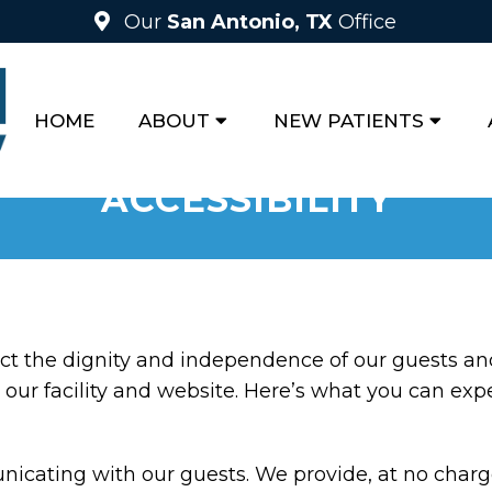
Our
San Antonio, TX
Office
HOME
ABOUT
NEW PATIENTS
ACCESSIBILITY
ct the dignity and independence of our guests an
our facility and website. Here’s what you can exp
cating with our guests. We provide, at no charge,