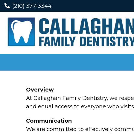
(210) 377-3344
Overview
At Callaghan Family Dentistry, we respe
and equal access to everyone who visits 
Communication
We are committed to effectively communi