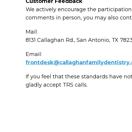
Customer Feedback
We actively encourage the participation 
comments in person, you may also conta
Mail:
8131 Callaghan Rd., San Antonio, TX 782
Email:
frontdesk@callaghanfamilydentistry
If you feel that these standards have no
gladly accept TRS calls.