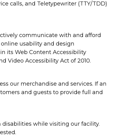
ce calls, and Teletypewriter (TTY/TDD)
ectively communicate with and afford
 online usability and design
 its Web Content Accessibility
 Video Accessibility Act of 2010.
ess our merchandise and services. If an
ustomers and guests to provide full and
bilities while visiting our facility.
ested.