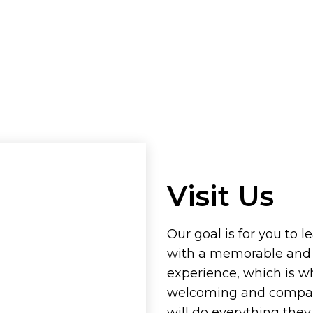
Visit Us
Our goal is for you to l
with a memorable and
experience, which is w
welcoming and compass
will do everything the