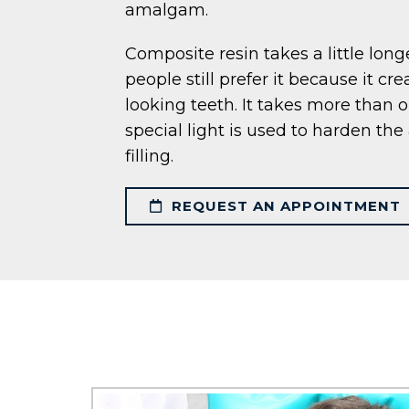
amalgam.
Composite resin takes a little lon
people still prefer it because it cre
looking teeth. It takes more than o
special light is used to harden th
filling.
REQUEST AN APPOINTMENT