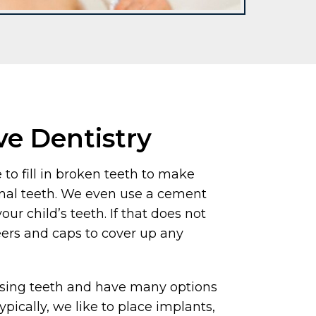
ve Dentistry
 to fill in broken teeth to make
mal teeth. We even use a cement
your child’s teeth. If that does not
eers and caps to cover up any
ssing teeth and have many options
ypically, we like to place implants,