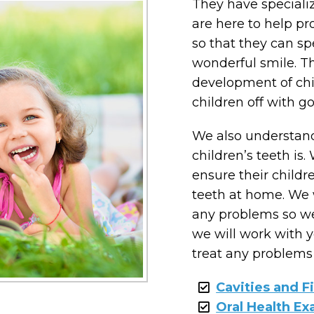
They have specializ
are here to help pr
so that they can sp
wonderful smile. T
development of chil
children off with go
We also understand
children’s teeth is.
ensure their childr
teeth at home. We w
any problems so we
we will work with y
treat any problems 
Cavities and Fi
Oral Health E