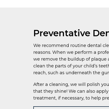
Preventative Den
We recommend routine dental clea
reasons. When we perform a profes
we remove the buildup of plaque a
clean the parts of your child’s teet
reach, such as underneath the gu
After a cleaning, we will polish you
that they shine! We can also apply 
treatment, if necessary, to help pr