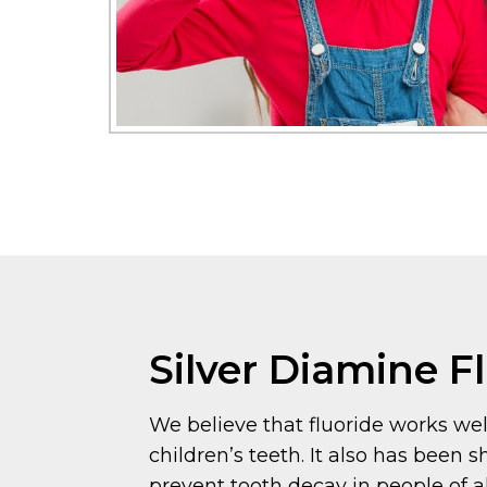
Silver Diamine F
We believe that fluoride works wel
children’s teeth. It also has been 
prevent tooth decay in people of al