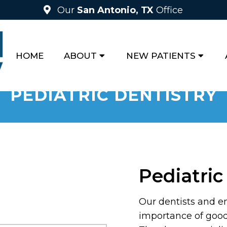
Our
San Antonio, TX
Office
HOME
ABOUT
NEW PATIENTS
PEDIATRIC DENTISTRY
Pediatric
Our dentists and en
importance of good 