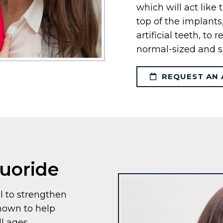
which will act like
top of the implant
artificial teeth, to
normal-sized and s
REQUEST AN 
luoride
l to strengthen
shown to help
l ages.