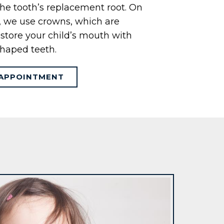
 the tooth’s replacement root. On
s, we use crowns, which are
 restore your child’s mouth with
haped teeth.
APPOINTMENT