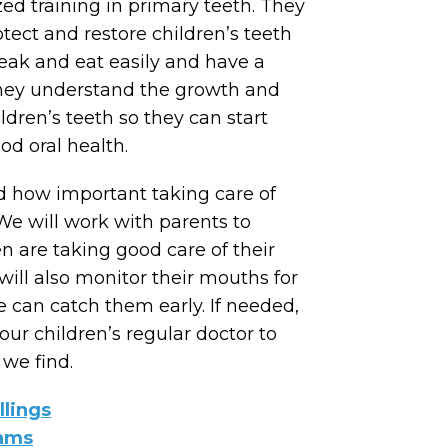
ed training in primary teeth. They
otect and restore children’s teeth
eak and eat easily and have a
hey understand the growth and
dren’s teeth so they can start
od oral health.
 how important taking care of
 We will work with parents to
en are taking good care of their
ill also monitor their mouths for
 can catch them early. If needed,
our children’s regular doctor to
we find.
llings
xams