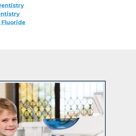
entistry
ntistry
 Fluoride