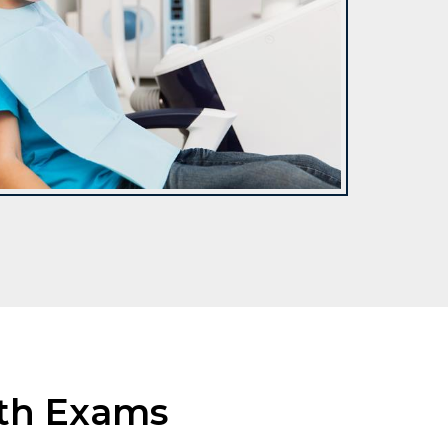
lth Exams