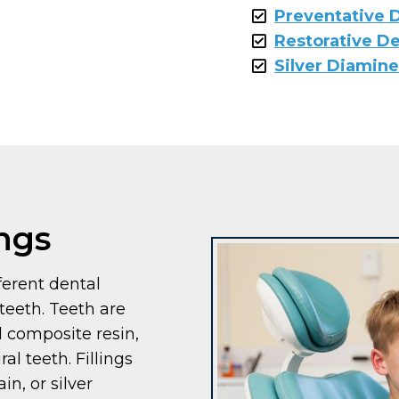
Preventative D
Restorative De
Silver Diamine
ings
fferent dental
teeth. Teeth are
ed composite resin,
al teeth. Fillings
in, or silver