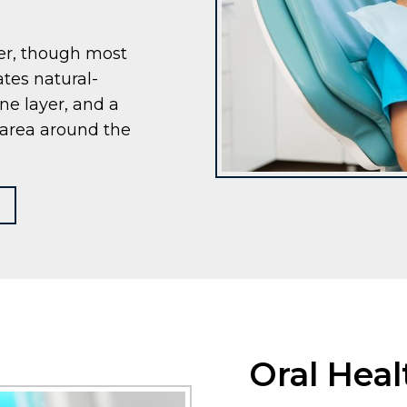
ger, though most
ates natural-
ne layer, and a
e area around the
Oral Hea