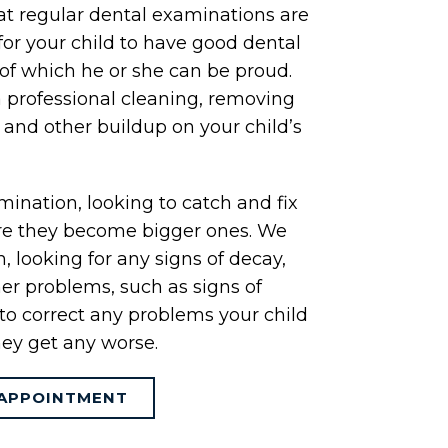
at regular dental examinations are
for your child to have good dental
of which he or she can be proud.
a professional cleaning, removing
r and other buildup on your child’s
ination, looking to catch and fix
re they become bigger ones. We
 looking for any signs of decay,
er problems, such as signs of
to correct any problems your child
ey get any worse.
APPOINTMENT