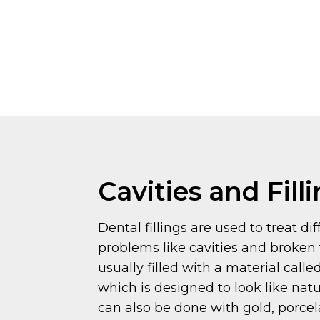
Cavities and Fill
Dental fillings are used to treat di
problems like cavities and broken 
usually filled with a material call
which is designed to look like natur
can also be done with gold, porcela