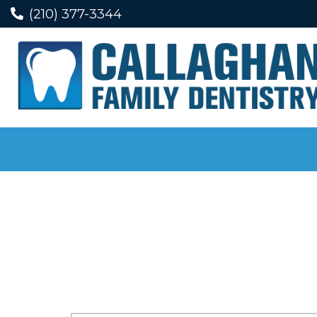
(210) 377-3344