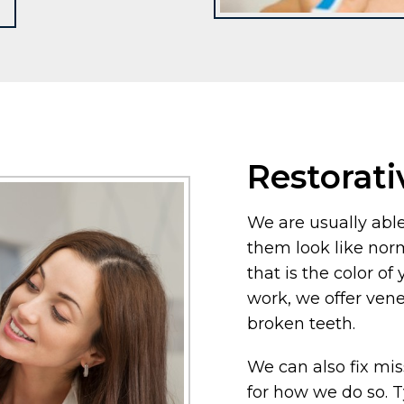
Restorati
We are usually able
them look like nor
that is the color of 
work, we offer ven
broken teeth.
We can also fix mi
for how we do so. T