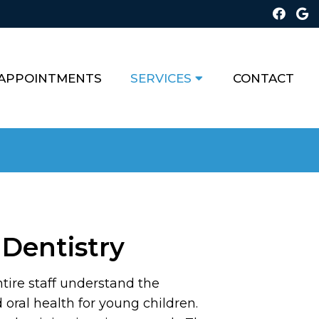
APPOINTMENTS
SERVICES
CONTACT
 Dentistry
tire staff understand the
oral health for young children.