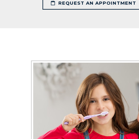
REQUEST AN APPOINTMENT