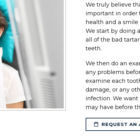
We truly believe th
important in order 
health and a smile 
We start by doing 
all of the bad tarta
teeth.
We then do an exam
any problems befo
examine each tooth,
damage, or any oth
infection. We want 
may have before th
REQUEST AN 