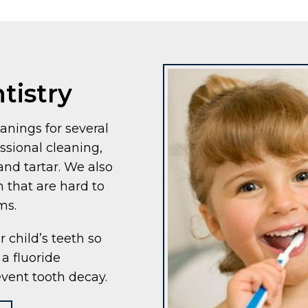
tistry
nings for several
sional cleaning,
nd tartar. We also
h that are hard to
ms.
r child’s teeth so
a fluoride
event tooth decay.