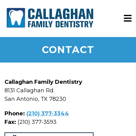
CONTACT
Callaghan Family Dentistry
8131 Callaghan Rd.
San Antonio, TX 78230
Phone:
(210) 377-3344
Fax:
(210) 377-3593