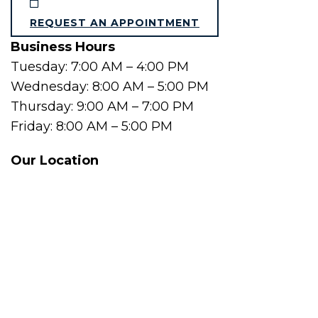
REQUEST AN APPOINTMENT
Business Hours
Tuesday: 7:00 AM – 4:00 PM
Wednesday: 8:00 AM – 5:00 PM
Thursday: 9:00 AM – 7:00 PM
Friday: 8:00 AM – 5:00 PM
Our Location