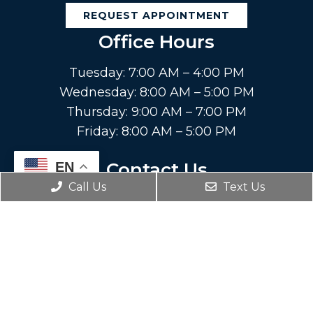
REQUEST APPOINTMENT
Office Hours
Tuesday: 7:00 AM – 4:00 PM
Wednesday: 8:00 AM – 5:00 PM
Thursday: 9:00 AM – 7:00 PM
Friday: 8:00 AM – 5:00 PM
Contact Us
EN
Call Us
Text Us
8131 Callaghan Rd.
San Antonio, TX 78230
Phone:
(210) 377-3344