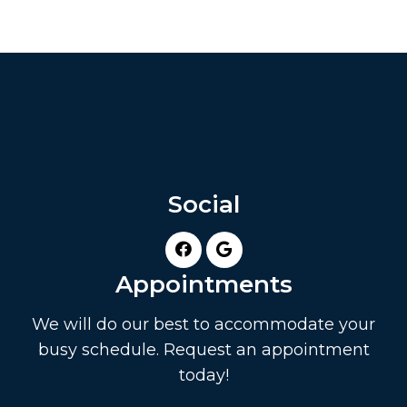
Social
Appointments
We will do our best to accommodate your
busy schedule. Request an appointment
today!