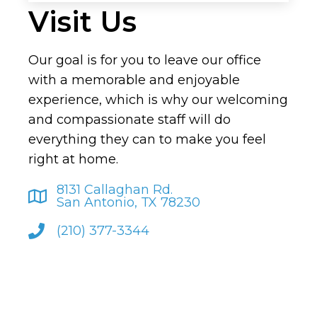
Visit Us
Our goal is for you to leave our office
with a memorable and enjoyable
experience, which is why our welcoming
and compassionate staff will do
everything they can to make you feel
right at home.
8131 Callaghan Rd.
San Antonio, TX 78230
(210) 377-3344