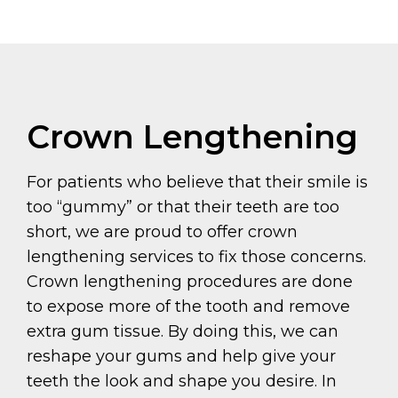
Crown Lengthening
For patients who believe that their smile is
too “gummy” or that their teeth are too
short, we are proud to offer crown
lengthening services to fix those concerns.
Crown lengthening procedures are done
to expose more of the tooth and remove
extra gum tissue. By doing this, we can
reshape your gums and help give your
teeth the look and shape you desire. In