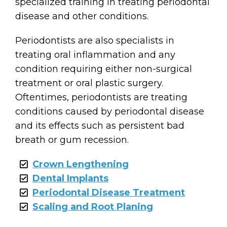
specialized training in treating periodontal
disease and other conditions.
Periodontists are also specialists in
treating oral inflammation and any
condition requiring either non-surgical
treatment or oral plastic surgery.
Oftentimes, periodontists are treating
conditions caused by periodontal disease
and its effects such as persistent bad
breath or gum recession.
Crown Lengthening
Dental Implants
Periodontal Disease Treatment
Scaling and Root Planing