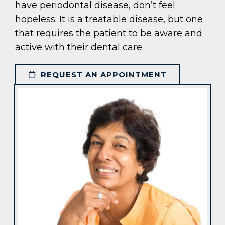
have periodontal disease, don’t feel
hopeless. It is a treatable disease, but one
that requires the patient to be aware and
active with their dental care.
REQUEST AN APPOINTMENT