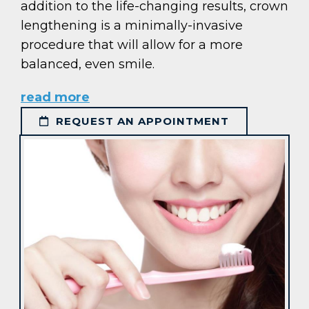
addition to the life-changing results, crown
lengthening is a minimally-invasive
procedure that will allow for a more
balanced, even smile.
read more
REQUEST AN APPOINTMENT