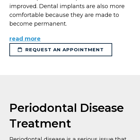
improved. Dental implants are also more
comfortable because they are made to
become permanent.
read more
REQUEST AN APPOINTMENT
Periodontal Disease
Treatment
Periodontal disease is a serious issue that