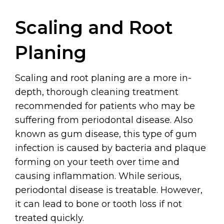
Scaling and Root
Planing
Scaling and root planing are a more in-
depth, thorough cleaning treatment
recommended for patients who may be
suffering from periodontal disease. Also
known as gum disease, this type of gum
infection is caused by bacteria and plaque
forming on your teeth over time and
causing inflammation. While serious,
periodontal disease is treatable. However,
it can lead to bone or tooth loss if not
treated quickly.