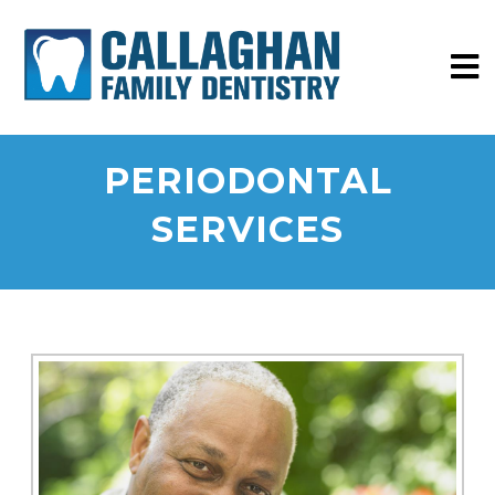
PERIODONTAL
SERVICES