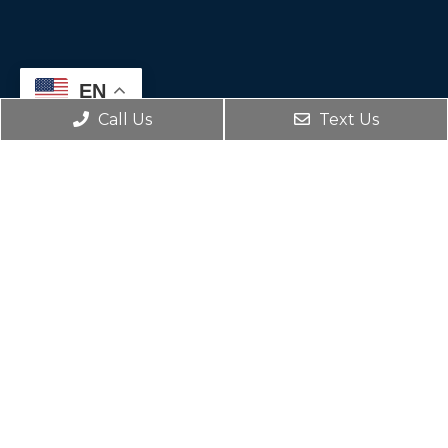
EN
Call Us
Text Us
Social
Appointments
We will do our best to accommodate your
busy schedule. Request an appointment