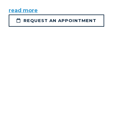
read more
REQUEST AN APPOINTMENT