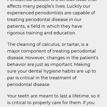
affects many people’s lives. Luckily our
experienced periodontists are capable of
treating periodontal disease in our
patients, a field in which they have
rigorous training and education.
The cleaning of calculus, or tartar, is a
major component of treating periodontal
disease. However, changes in the patient’s
behavior are just as important. Making
sure your dental hygiene habits are up to
par is critical in the treatment of
periodontal disease.
Your teeth are meant to last a lifetime, so it
is critical to properly care for them. If you