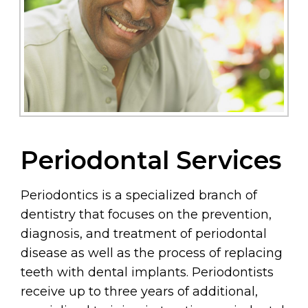
Periodontal Services
Periodontics is a specialized branch of
dentistry that focuses on the prevention,
diagnosis, and treatment of periodontal
disease as well as the process of replacing
teeth with dental implants. Periodontists
receive up to three years of additional,