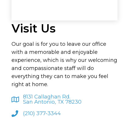
Visit Us
Our goal is for you to leave our office
with a memorable and enjoyable
experience, which is why our welcoming
and compassionate staff will do
everything they can to make you feel
right at home.
8131 Callaghan Rd.
San Antonio, TX 78230
(210) 377-3344