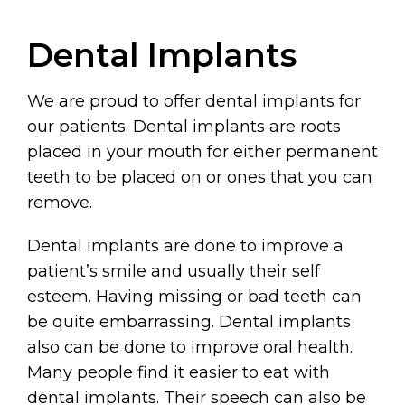
Dental Implants
We are proud to offer dental implants for
our patients. Dental implants are roots
placed in your mouth for either permanent
teeth to be placed on or ones that you can
remove.
Dental implants are done to improve a
patient’s smile and usually their self
esteem. Having missing or bad teeth can
be quite embarrassing. Dental implants
also can be done to improve oral health.
Many people find it easier to eat with
dental implants. Their speech can also be